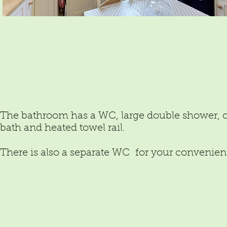
The bathroom has a WC, large double shower, 
bath and heated towel rail.
There is also a separate WC for your convenien