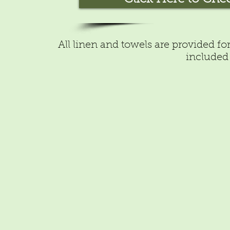
All linen and towels are provided fo
included 