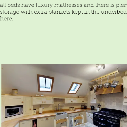
all beds have luxury mattresses and there is plen
storage with extra blankets kept in the underbed
here.