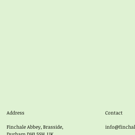
Address
Contact
Finchale Abbey, Brasside,
info@finchal
Durham DH1 5SH, UK