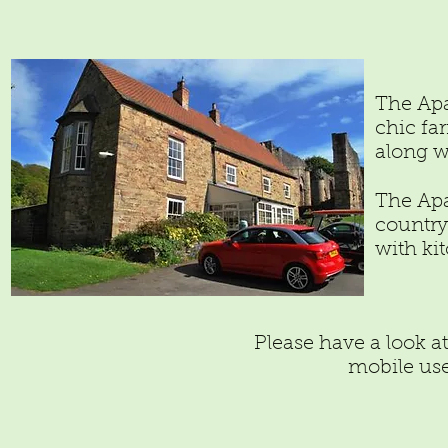
The Apa
chic fa
along w
The Apa
country
with ki
Please have a look a
mobile use