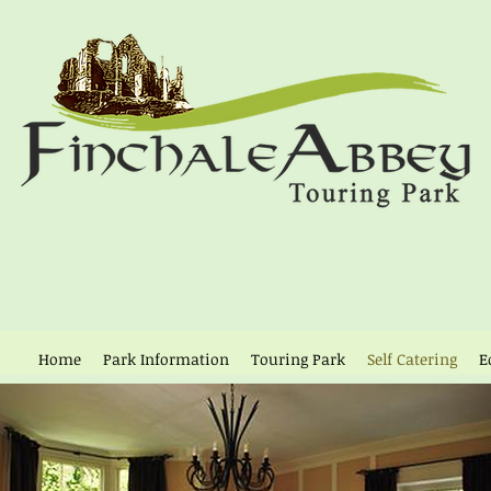
Home
Park Information
Touring Park
Self Catering
E