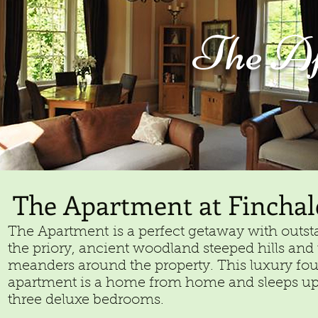
The
Ap
The Apartment at Finchal
The Apartment is a perfect getaway with outst
the priory, ancient woodland steeped hills and t
meanders around the property. This luxury four 
apartment is a home from home and sleeps up 
three deluxe bedrooms.