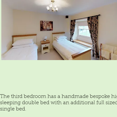
The third bedroom has a handmade bespoke h
sleeping double bed with an additional full size
single bed.