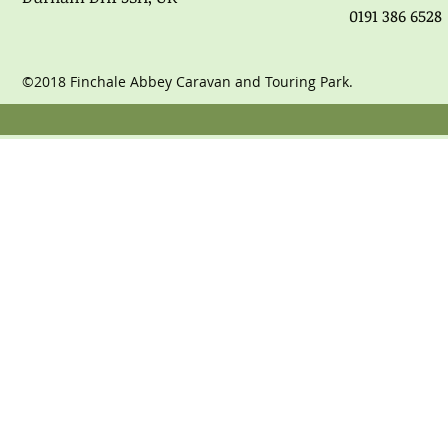
0191 386 6528
©2018 Finchale Abbey Caravan and Touring Park.