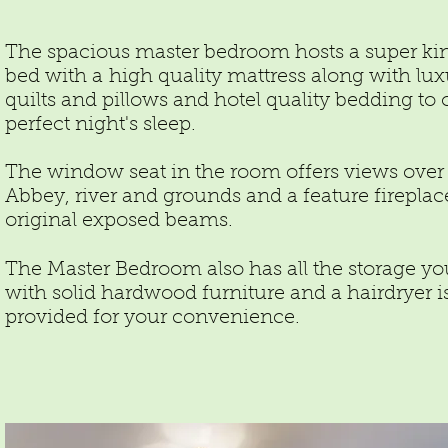
The spacious master bedroom hosts a super ki
bed with a high quality mattress along with lux
quilts and pillows and hotel quality bedding to o
perfect night's sleep.
The window seat in the room offers views over
Abbey, river and grounds and a feature firepla
original exposed beams.
The Master Bedroom also has all the storage y
with solid hardwood furniture and a hairdryer i
provided for your convenience.